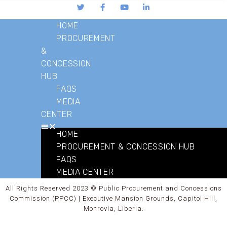
HOME
PROCUREMENT
&
CONCESSION
HUB
FAQS
MEDIA
CENTER
HOME
PROCUREMENT & CONCESSION HUB
FAQS
MEDIA CENTER
All Rights Reserved 2023 © Public Procurement and Concessions
Commission (PPCC) | Executive Mansion Grounds, Capitol Hill,
Monrovia, Liberia.