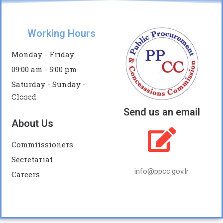
Working Hours
Monday - Friday
09:00 am - 5:00 pm
Saturday - Sunday -
Closed
Send us an email
About Us
Commiissioners
Secretariat
info@ppcc.gov.lr
Careers