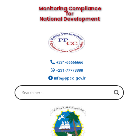
Monitoring Compliance
for
National Development
+231-66666666
+231-77778888
info@ppcc.gov.lr