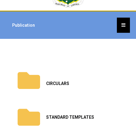
Publication
CIRCULARS
STANDARD TEMPLATES