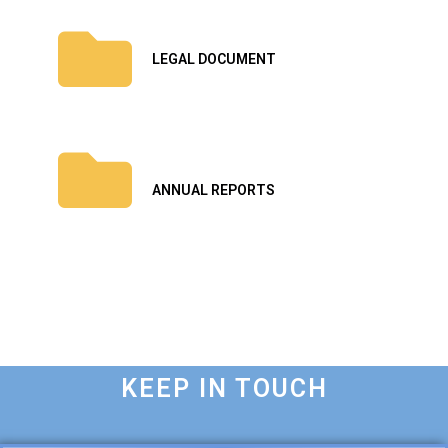
LEGAL DOCUMENT
ANNUAL REPORTS
KEEP IN TOUCH