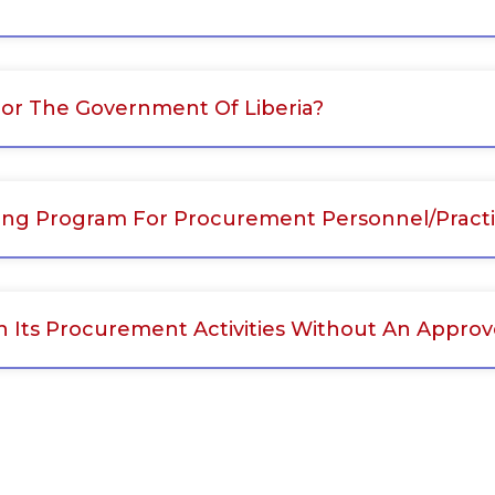
r The Government Of Liberia?
ing Program For Procurement Personnel/practi
h Its Procurement Activities Without An Appr