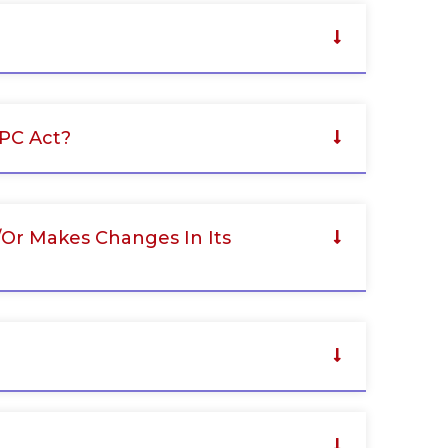
PPC Act?
/or Makes Changes In Its