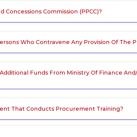
nd Concessions Commission (PPCC)?
Persons Who Contravene Any Provision Of The 
 Additional Funds From Ministry Of Finance And
ment That Conducts Procurement Training?