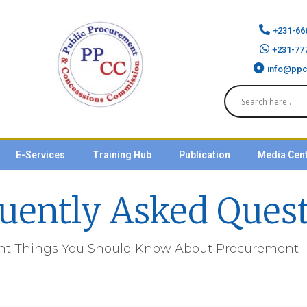
+231-66
+231-77
info@ppc
E-Services
Training Hub
Publication
Media Cen
uently Asked Ques
nt Things You Should Know About Procurement In