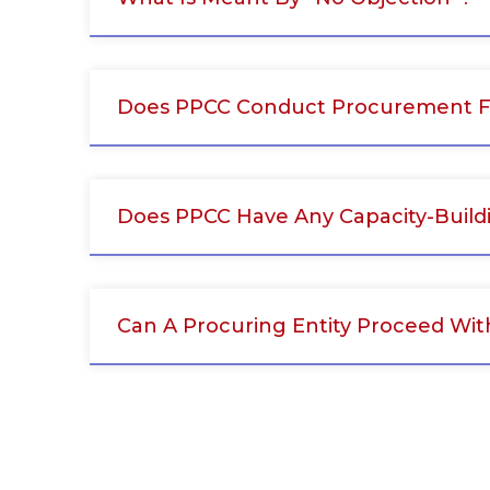
Does PPCC Conduct Procurement Fo
Does PPCC Have Any Capacity-Build
Can A Procuring Entity Proceed Wit