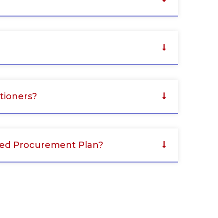
tioners?
oved Procurement Plan?