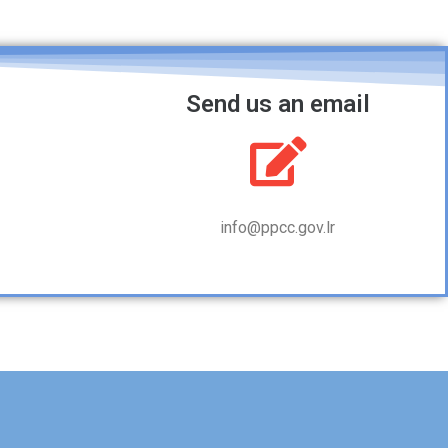
Send us an email
info@ppcc.gov.lr