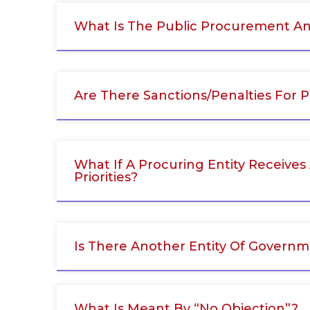
What Is The Public Procurement A
Are There Sanctions/penalties For 
What If A Procuring Entity Receives
Priorities?
Is There Another Entity Of Govern
What Is Meant By “No Objection”?