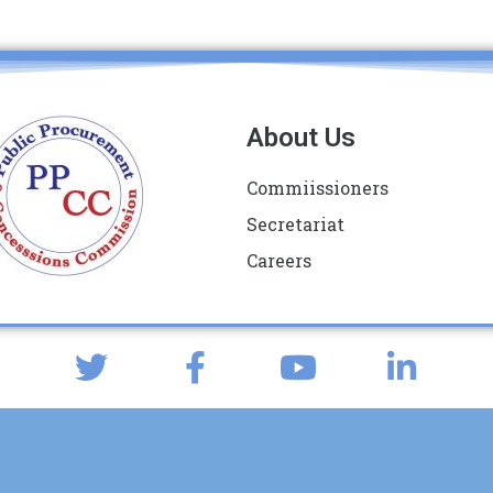
About Us
Commiissioners
Secretariat
Careers