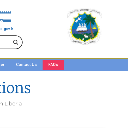
666666
778888
c.gov.lr
ter
Contact Us
FAQs
tions
 Liberia