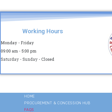
Working Hours
Monday - Friday
09:00 am - 5:00 pm
Saturday - Sunday - Closed
HOME
PROCUREMENT & CONCESSION HUB
FAQS