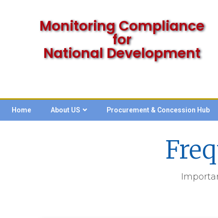
Monitoring Compliance
for
National Development
Home
About US
Procurement & Concession Hub
Freq
Importa