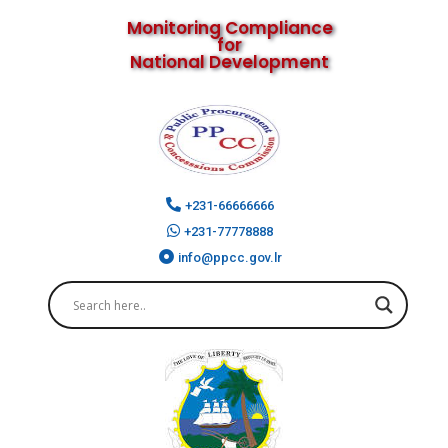
Monitoring Compliance
for
National Development
+231-66666666
+231-77778888
info@ppcc.gov.lr