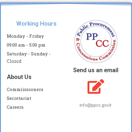
Working Hours
Monday - Friday
09:00 am - 5:00 pm
Saturday - Sunday -
Closed
Send us an email
About Us
Commiissioners
Secretariat
info@ppcc.gov.lr
Careers