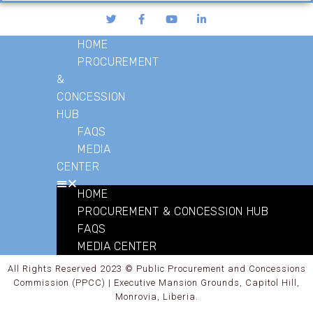
HOME
PROCUREMENT
&
CONCESSION
HUB
FAQS
MEDIA
CENTER
HOME
PROCUREMENT & CONCESSION HUB
FAQS
MEDIA CENTER
All Rights Reserved 2023 © Public Procurement and Concessions
Commission (PPCC) | Executive Mansion Grounds, Capitol Hill,
Monrovia, Liberia.