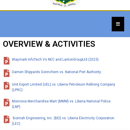
OVERVIEW & ACTIVITIES
Waymark InfoTech Vs NEC and LaxtonGroupLtd (2023)
Damen Shipyards Gorinchem vs. National Port Authority
Unit Export Limited (UEL) vs. Liberia Petroleum Refining Company
(LPRC)
Monrovia Merchandise Mart (MMM) vs. Liberia National Police
(LNP)
Boimah Engineering, Inc. (BEI) vs. Liberia Electricity Corporation
(LEC)