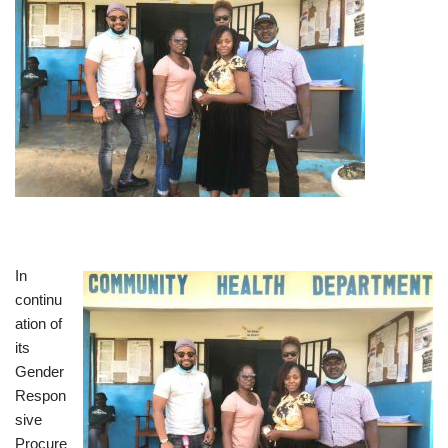
In
continu
ation of
its
Gender
Respon
sive
Procure