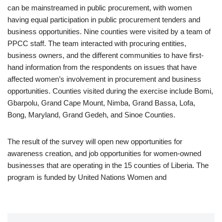
can be mainstreamed in public procurement, with women
having equal participation in public procurement tenders and
business opportunities. Nine counties were visited by a team of
PPCC staff. The team interacted with procuring entities,
business owners, and the different communities to have first-
hand information from the respondents on issues that have
affected women’s involvement in procurement and business
opportunities. Counties visited during the exercise include Bomi,
Gbarpolu, Grand Cape Mount, Nimba, Grand Bassa, Lofa,
Bong, Maryland, Grand Gedeh, and Sinoe Counties.
The result of the survey will open new opportunities for
awareness creation, and job opportunities for women-owned
businesses that are operating in the 15 counties of Liberia. The
program is funded by United Nations Women and