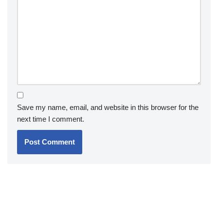
Save my name, email, and website in this browser for the
next time I comment.