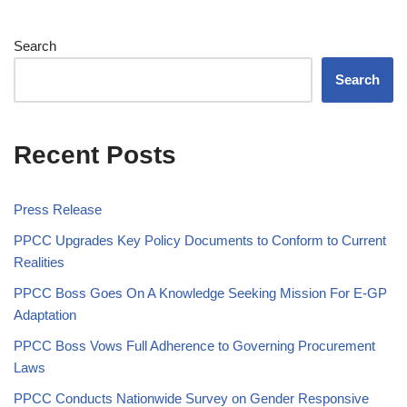
Search
Search
Recent Posts
Press Release
PPCC Upgrades Key Policy Documents to Conform to Current
Realities
PPCC Boss Goes On A Knowledge Seeking Mission For E-GP
Adaptation
PPCC Boss Vows Full Adherence to Governing Procurement
Laws
PPCC Conducts Nationwide Survey on Gender Responsive