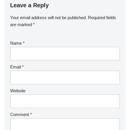
Leave a Reply
Your email address will not be published.
Required fields
are marked
*
Name
*
Email
*
Website
Comment
*