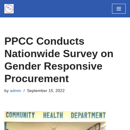
Skip
to
content
PPCC Conducts
Nationwide Survey on
Gender Responsive
Procurement
by
admin
September 15, 2022