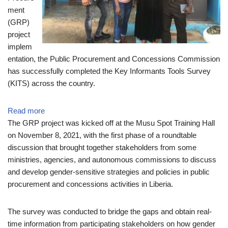
ment
(GRP)
project
implem
entation, the Public Procurement and Concessions Commission
has successfully completed the Key Informants Tools Survey
(KITS) across the country.
Read more
The GRP project was kicked off at the Musu Spot Training Hall
on November 8, 2021, with the first phase of a roundtable
discussion that brought together stakeholders from some
ministries, agencies, and autonomous commissions to discuss
and develop gender-sensitive strategies and policies in public
procurement and concessions activities in Liberia.
The survey was conducted to bridge the gaps and obtain real-
time information from participating stakeholders on how gender