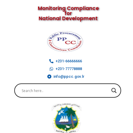
Monitoring Compliance
for
National Development
+231-66666666
+231-77778888
info@ppcc.gov.lr