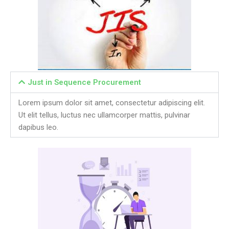
Just in Sequence Procurement
Lorem ipsum dolor sit amet, consectetur adipiscing elit.
Ut elit tellus, luctus nec ullamcorper mattis, pulvinar
dapibus leo.