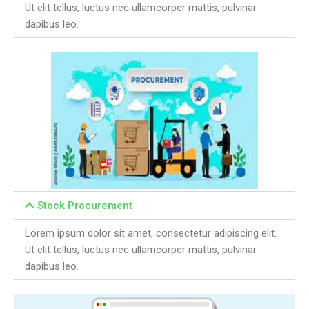
Ut elit tellus, luctus nec ullamcorper mattis, pulvinar
dapibus leo.
Stock Procurement
Lorem ipsum dolor sit amet, consectetur adipiscing elit.
Ut elit tellus, luctus nec ullamcorper mattis, pulvinar
dapibus leo.