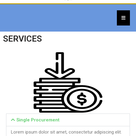
SERVICES
Single Procurement
Lorem ipsum dolor sit amet, consectetur adipiscing elit.