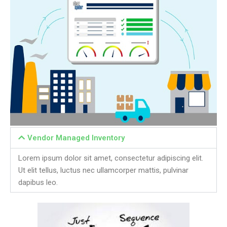
Vendor Managed Inventory
Lorem ipsum dolor sit amet, consectetur adipiscing elit.
Ut elit tellus, luctus nec ullamcorper mattis, pulvinar
dapibus leo.