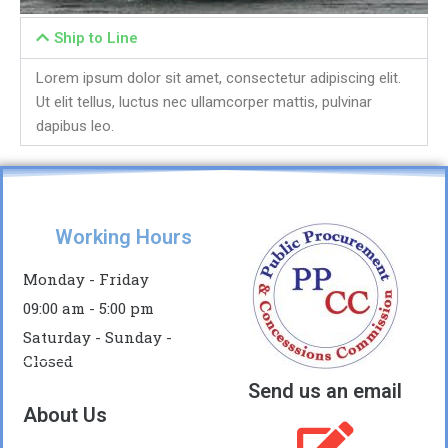
Ship to Line
Lorem ipsum dolor sit amet, consectetur adipiscing elit.
Ut elit tellus, luctus nec ullamcorper mattis, pulvinar
dapibus leo.
Working Hours
Monday - Friday
09:00 am - 5:00 pm
Saturday - Sunday -
Closed
Send us an email
About Us