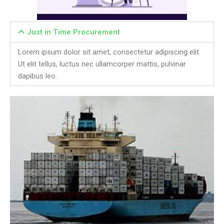
Just in Time Procurement
Lorem ipsum dolor sit amet, consectetur adipiscing elit.
Ut elit tellus, luctus nec ullamcorper mattis, pulvinar
dapibus leo.