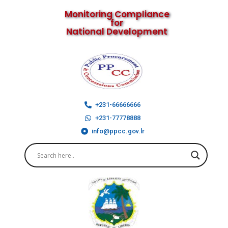
Monitoring Compliance
for
National Development
+231-66666666
+231-77778888
info@ppcc.gov.lr