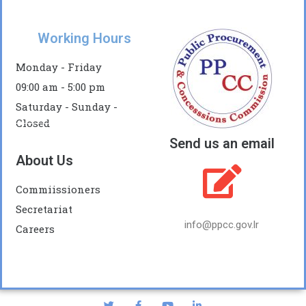
Working Hours
Monday - Friday
09:00 am - 5:00 pm
Saturday - Sunday -
Closed
Send us an email
About Us
Commiissioners
Secretariat
info@ppcc.gov.lr
Careers