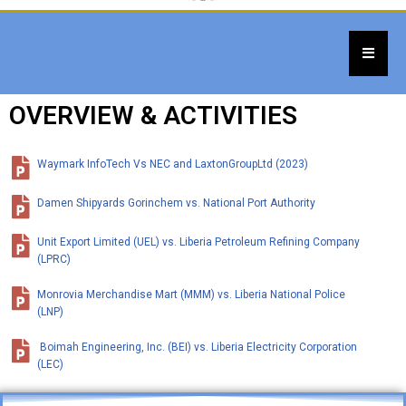
OVERVIEW & ACTIVITIES
Waymark InfoTech Vs NEC and LaxtonGroupLtd (2023)
Damen Shipyards Gorinchem vs. National Port Authority
Unit Export Limited (UEL) vs. Liberia Petroleum Refining Company
(LPRC)
Monrovia Merchandise Mart (MMM) vs. Liberia National Police
(LNP)
Boimah Engineering, Inc. (BEI) vs. Liberia Electricity Corporation
(LEC)