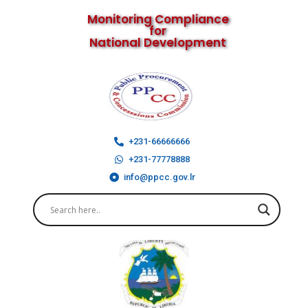
Monitoring Compliance
for
National Development
+231-66666666
+231-77778888
info@ppcc.gov.lr