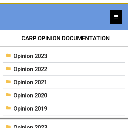
CARP OPINION DOCUMENTATION
Opinion 2023
Opinion 2022
Opinion 2021
Opinion 2020
Opinion 2019
Opinion 2023