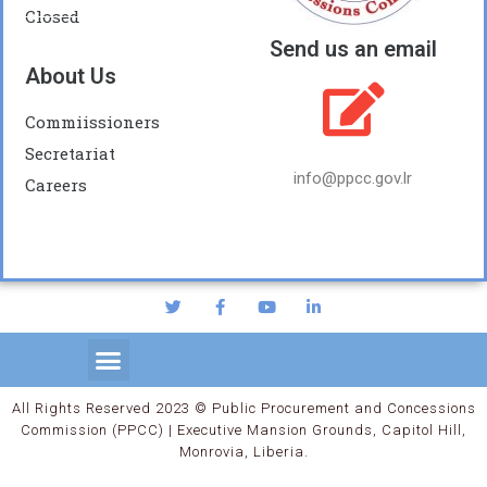
Closed
Send us an email
About Us
Commiissioners
Secretariat
info@ppcc.gov.lr
Careers
All Rights Reserved 2023 © Public Procurement and Concessions
Commission (PPCC) | Executive Mansion Grounds, Capitol Hill,
Monrovia, Liberia.