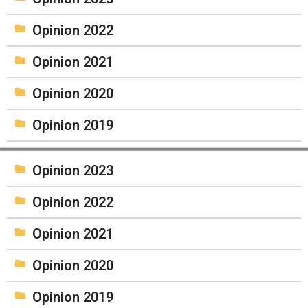
Opinion 2022
Opinion 2021
Opinion 2020
Opinion 2019
Opinion 2023
Opinion 2022
Opinion 2021
Opinion 2020
Opinion 2019