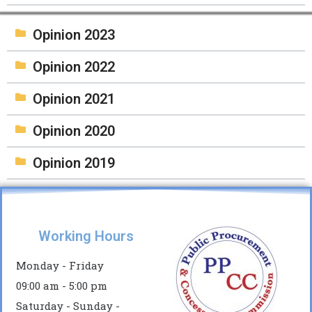
Opinion 2023
Opinion 2022
Opinion 2021
Opinion 2020
Opinion 2019
Working Hours
Monday - Friday
09:00 am - 5:00 pm
Saturday - Sunday -